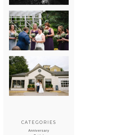
HEATHER &
GEORGIE’S
WATERVLIET,
MICHIGAN
WEDDING
ERIN & CASEY’S
SUMMER
WEDDING AT
SAMPSON’S
HOLLOW
CATEGORIES
Anniversary