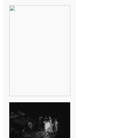
BREAK-UP
SESSION
SUMMER CAMP
WEDDING IN
JONESBOROUGH,
TN