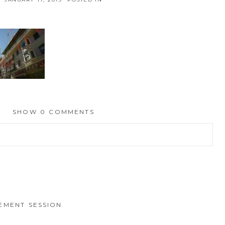
SHOW
0 COMMENTS
hed or shared. Required fields are marked *
EMENT SESSION