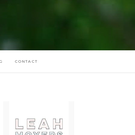
G
CONTACT