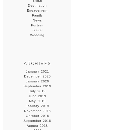
Bridal
Destination
Engagement
Family
News
Portrait
Travel
Wedding
ARCHIVES
January 2021
December 2020
January 2020
September 2019
July 2019
June 2019
May 2019
January 2019
November 2018
October 2018
September 2018
August 2018