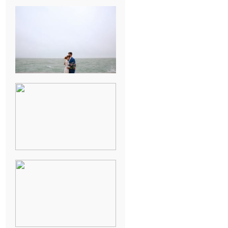
KARISSA &
ANDREW’S
MAGICAL
CHICAGO
WEDDING
PK & KOREL’S
ALSEA,
OREGON
CAMPGROUND
WEDDING
WASHINGTON
D.C. WEDDING,
MOLLIE &
MAUREEN