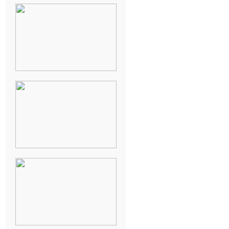
NEW ORLEANS
FRENCH
QUARTER
WEDDING
KNOXVILLE
MUSEUM OF
ART WEDDING
AJAY & KATE’S
GULF SHORES,
AL
DESTINATION
WEDDING