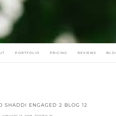
UT
PORTFOLIO
PRICING
REVIEWS
BLO
D SHADDI ENGAGED 2 BLOG 12
JANUARY 17, 2019
POSTED IN