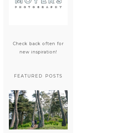
Check back often for
new inspiration!
FEATURED POSTS
SAN
FRANCISCO
ENGAGEMENT
SESSION