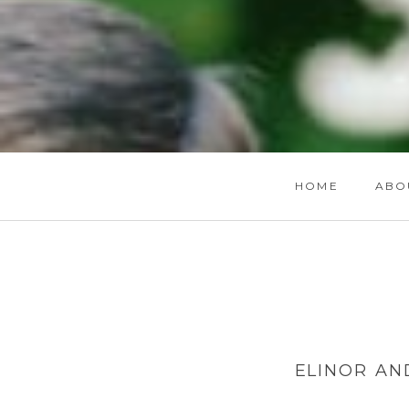
HOME
ABO
ELINOR AN