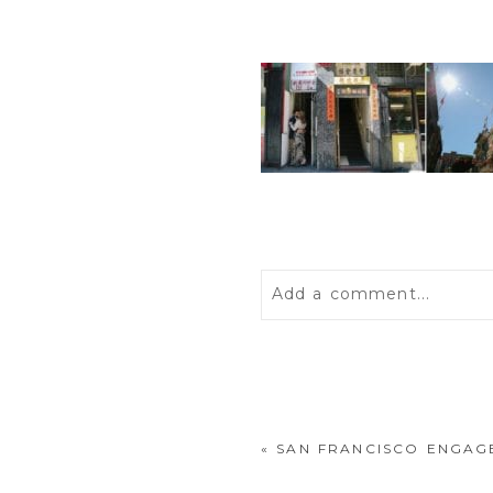
Add a comment...
Your email is
never
publis
«
SAN FRANCISCO ENGAG
POST COMMENT