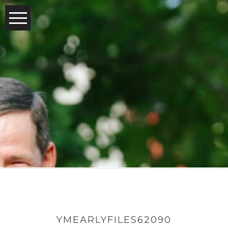
YMEARLYFILES62090