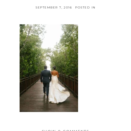
SEPTEMBER 7, 2016
POSTED IN