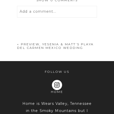
SHOW
0 COMMENTS
Add a comment...
Your email is
never
published or
shared. Required fields are marked *
«
PREVIEW, YESENIA & MATT’S PLAYA
DEL CARMEN MEXICO WEDDING
FOLLOW US
HOME
POST COMMENT
Home is Wears Valley, Tennessee
in the Smoky Mountains but I