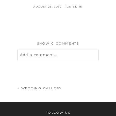
AUGUST 25, 2020
POSTED IN
SHOW
0 COMMENTS
Add a comment...
Your email is
never
published or
shared. Required fields are marked *
«
WEDDING GALLERY
FOLLOW US