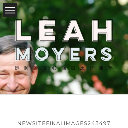
NEWSITEFINALIMAGES243497