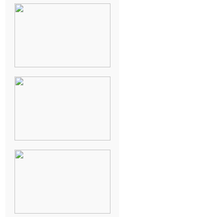
NEW ORLEANS
FRENCH
QUARTER
WEDDING
KNOXVILLE
MUSEUM OF
ART WEDDING
AJAY & KATE’S
GULF SHORES,
AL
DESTINATION
WEDDING