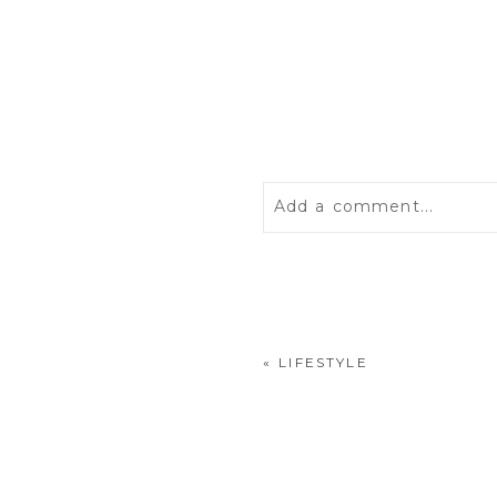
Add a comment...
Your email is
never
publis
«
LIFESTYLE
POST COMMENT