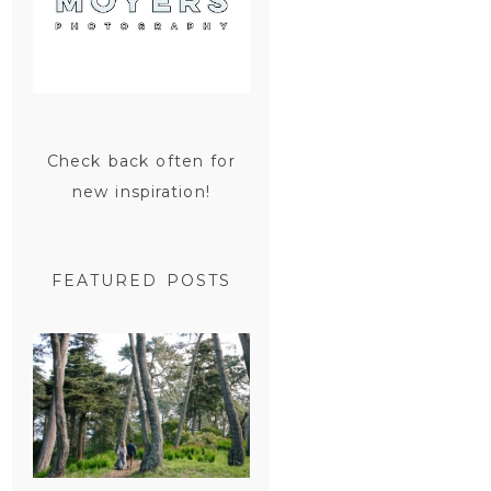
Check back often for
new inspiration!
FEATURED POSTS
SAN
FRANCISCO
ENGAGEMENT
SESSION