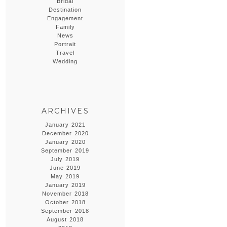
Bridal
Destination
Engagement
Family
News
Portrait
Travel
Wedding
ARCHIVES
January 2021
December 2020
January 2020
September 2019
July 2019
June 2019
May 2019
January 2019
November 2018
October 2018
September 2018
August 2018