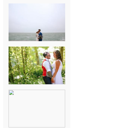
KARISSA &
ANDREW’S
MAGICAL
CHICAGO
WEDDING
PK & KOREL’S
ALSEA,
OREGON
CAMPGROUND
WEDDING
WASHINGTON
D.C. WEDDING,
MOLLIE &
MAUREEN