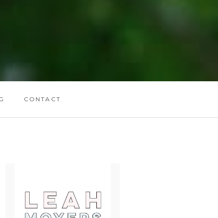
G
CONTACT