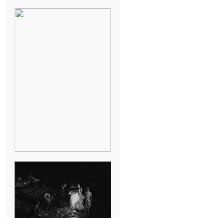
BREAK-UP
SESSION
SUMMER CAMP
WEDDING IN
JONESBOROUGH,
TN