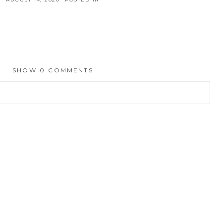
SHOW
0 COMMENTS
hed or shared. Required fields are marked *