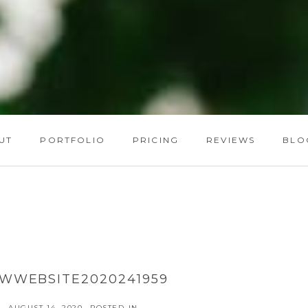
UT
PORTFOLIO
PRICING
REVIEWS
BLO
WWEBSITE2020241959
AUGUST 14, 2020
POSTED IN