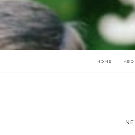
HOME
ABO
NE