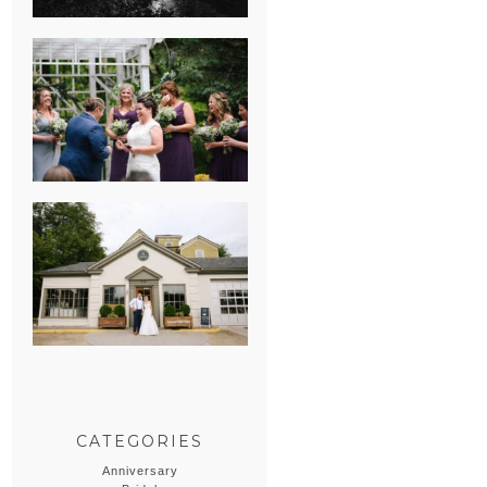
HEATHER &
GEORGIE’S
WATERVLIET,
MICHIGAN
WEDDING
ERIN & CASEY’S
SUMMER
WEDDING AT
SAMPSON’S
HOLLOW
CATEGORIES
Anniversary