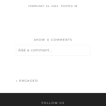
FEBRUARY 24, 2022
POSTED IN
SHOW
0 COMMENTS
Add a comment...
Your email is
never
published or
shared. Required fields are marked *
«
ENGAGED
FOLLOW US