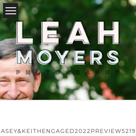
CASEY&KEITHENGAGED2022PREVIEW5219