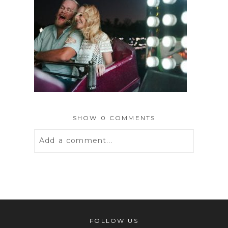
SHOW
0 COMMENTS
Add a comment...
Your email is
never
published or
shared. Required fields are marked *
FOLLOW US