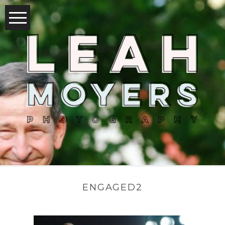
ENGAGED2