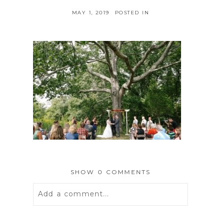
MAY 1, 2019
POSTED IN
SHOW
0 COMMENTS
Add a comment...
Your email is
never
published or