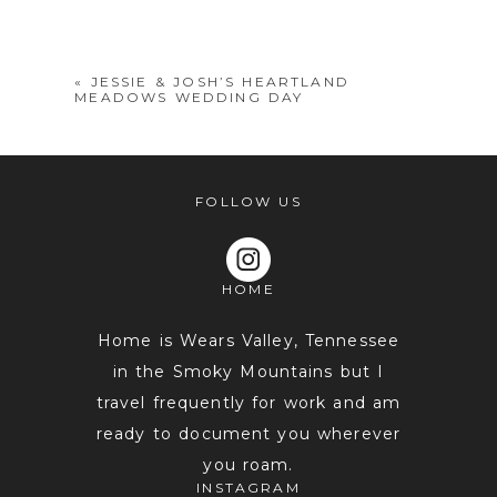
shared. Required fields are marked *
«
JESSIE & JOSH’S HEARTLAND
MEADOWS WEDDING DAY
FOLLOW US
HOME
POST COMMENT
Home is Wears Valley, Tennessee
in the Smoky Mountains but I
travel frequently for work and am
ready to document you wherever
you roam.
INSTAGRAM