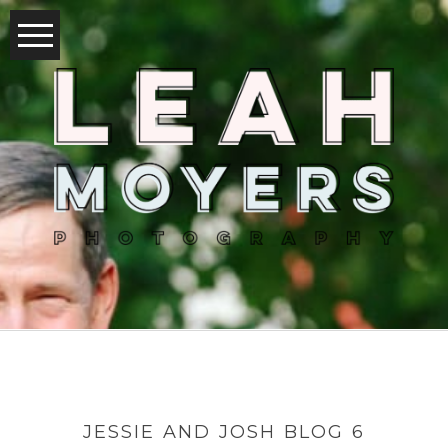
JESSIE AND JOSH BLOG 6