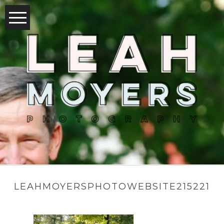
LEAHMOYERSPHOTOWEBSITE215221