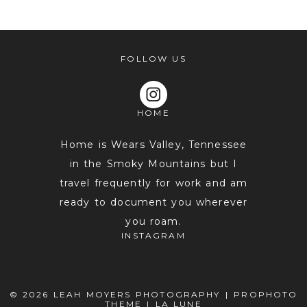
shared. Required fields are marked *
FOLLOW US
HOME
Home is Wears Valley, Tennessee
in the Smoky Mountains but I
travel frequently for work and am
POST COMMENT
ready to document you wherever
you roam.
INSTAGRAM
© 2026 LEAH MOYERS PHOTOGRAPHY
|
PROPHOTO
THEME
|
LA LUNE