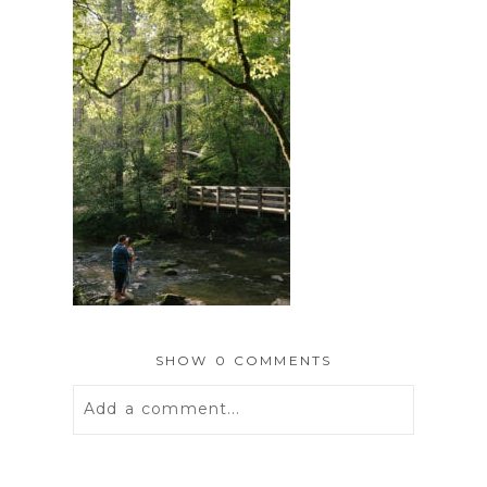
SHOW
0 COMMENTS
Add a comment...
Your email is
never
published or