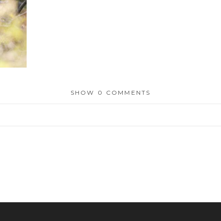
SHOW
0 COMMENTS
or shared. Required fields are marked *