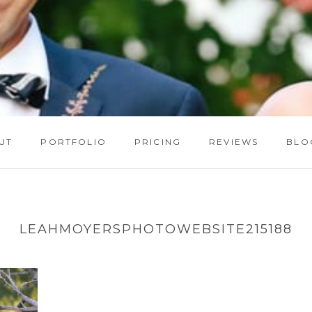
UT
PORTFOLIO
PRICING
REVIEWS
BLO
LEAHMOYERSPHOTOWEBSITE215188