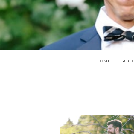
HOME
ABO