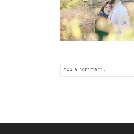
Add a comment...
Your email is
never
published 
POST COMMENT