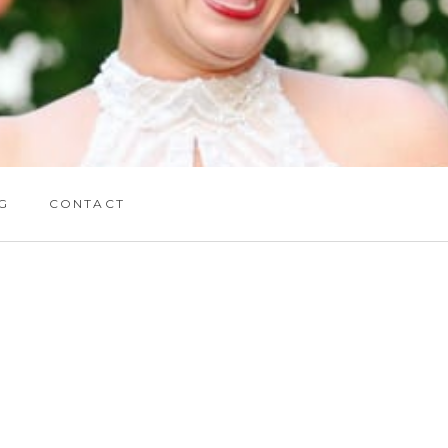
G
CONTACT