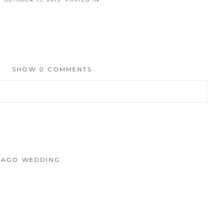
SHOW
0 COMMENTS
hed or shared. Required fields are marked *
ICAGO WEDDING