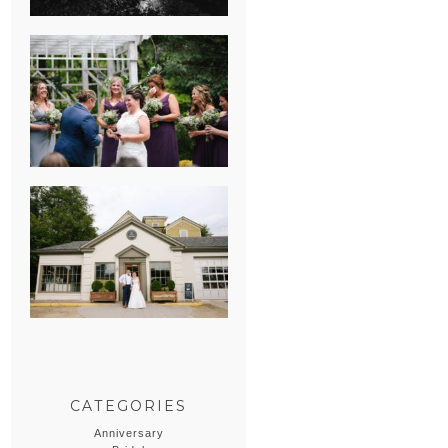
HEATHER &
GEORGIE’S
WATERVLIET,
MICHIGAN
WEDDING
ERIN & CASEY’S
SUMMER
WEDDING AT
SAMPSON’S
HOLLOW
CATEGORIES
Anniversary