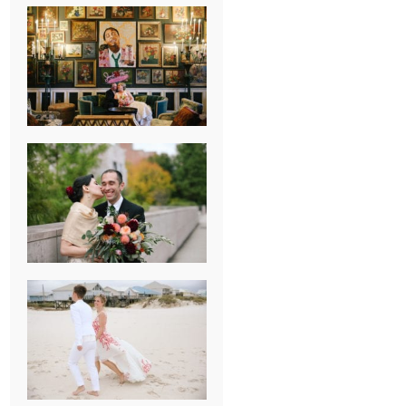
NEW ORLEANS
FRENCH
QUARTER
WEDDING
KNOXVILLE
MUSEUM OF
ART WEDDING
AJAY & KATE’S
GULF SHORES,
AL
DESTINATION
WEDDING