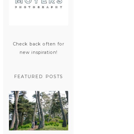
Check back often for
new inspiration!
FEATURED POSTS
SAN
FRANCISCO
ENGAGEMENT
SESSION