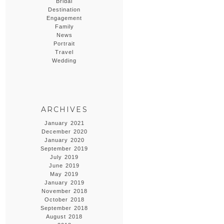
Bridal
Destination
Engagement
Family
News
Portrait
Travel
Wedding
ARCHIVES
January 2021
December 2020
January 2020
September 2019
July 2019
June 2019
May 2019
January 2019
November 2018
October 2018
September 2018
August 2018