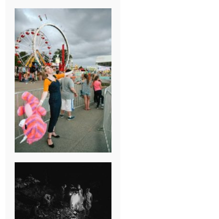
BREAK-UP
SESSION
SUMMER CAMP
WEDDING IN
JONESBOROUGH,
TN