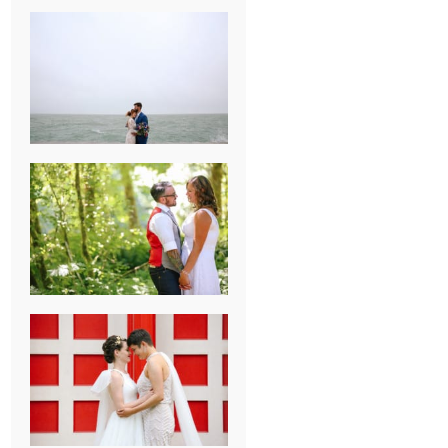
KARISSA &
ANDREW’S
MAGICAL
CHICAGO
WEDDING
PK & KOREL’S
ALSEA,
OREGON
CAMPGROUND
WEDDING
WASHINGTON
D.C. WEDDING,
MOLLIE &
MAUREEN