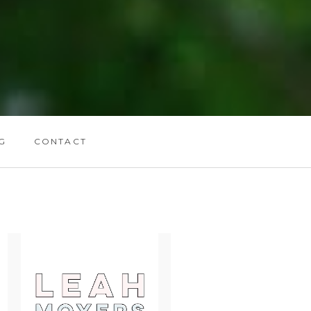
G
CONTACT