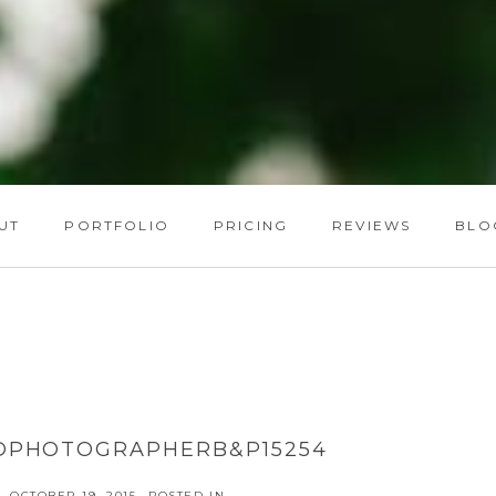
UT
PORTFOLIO
PRICING
REVIEWS
BLO
DPHOTOGRAPHERB&P15254
OCTOBER 19, 2015
POSTED IN