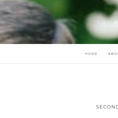
HOME
ABO
SECON