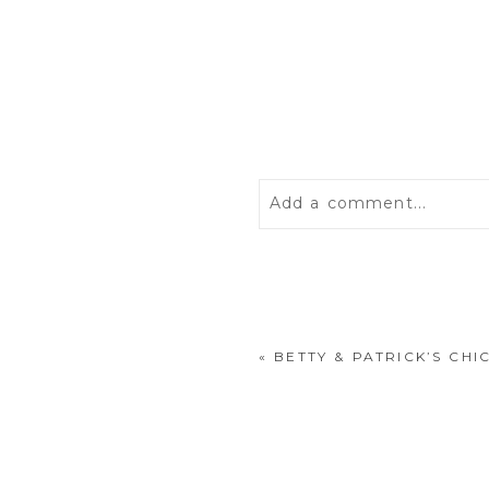
Add a comment...
Your email is
never
publis
«
BETTY & PATRICK’S CH
POST COMMENT