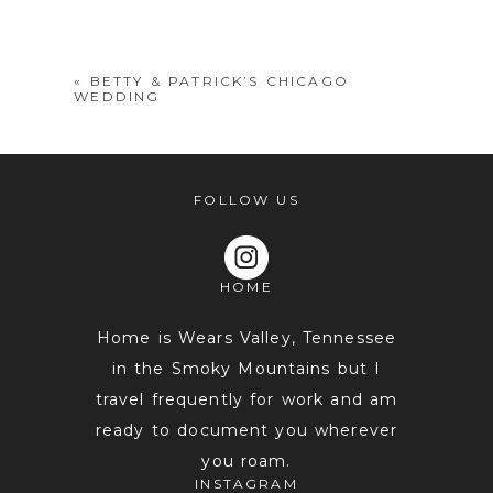
shared. Required fields are marked *
«
BETTY & PATRICK’S CHICAGO
WEDDING
FOLLOW US
HOME
POST COMMENT
Home is Wears Valley, Tennessee
in the Smoky Mountains but I
travel frequently for work and am
ready to document you wherever
you roam.
INSTAGRAM