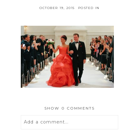
OCTOBER 19, 2015
POSTED IN
SHOW
0 COMMENTS
Add a comment...
Your email is
never
published or