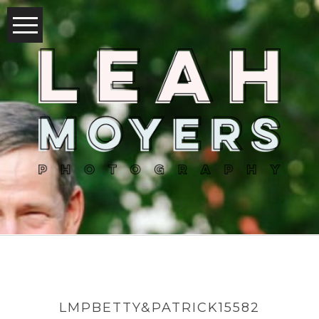
LMPBETTY&PATRICK15582