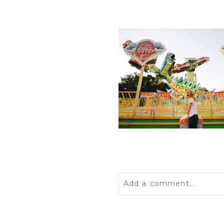
Add a comment...
Your email is
never
publis