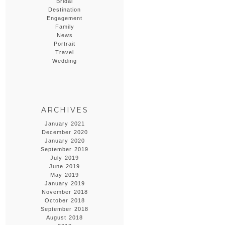
Bridal
Destination
Engagement
Family
News
Portrait
Travel
Wedding
ARCHIVES
January 2021
December 2020
January 2020
September 2019
July 2019
June 2019
May 2019
January 2019
November 2018
October 2018
September 2018
August 2018