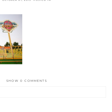
SHOW
0 COMMENTS
hed or shared. Required fields are marked *