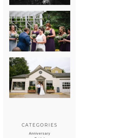
HEATHER &
GEORGIE’S
WATERVLIET,
MICHIGAN
WEDDING
ERIN & CASEY’S
SUMMER
WEDDING AT
SAMPSON’S
HOLLOW
CATEGORIES
Anniversary