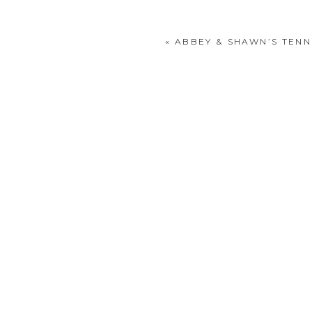
«
ABBEY & SHAWN’S TENN
POST COMMENT