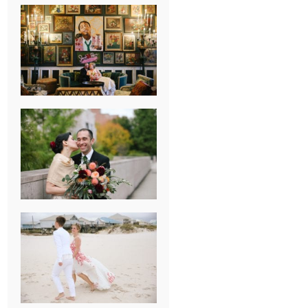
NEW ORLEANS
FRENCH
QUARTER
WEDDING
KNOXVILLE
MUSEUM OF
ART WEDDING
AJAY & KATE’S
GULF SHORES,
AL
DESTINATION
WEDDING