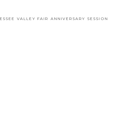
ESSEE VALLEY FAIR ANNIVERSARY SESSION