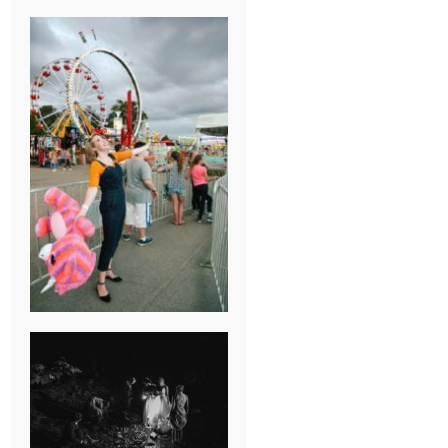
BREAK-UP
SESSION
SUMMER CAMP
WEDDING IN
JONESBOROUGH,
TN