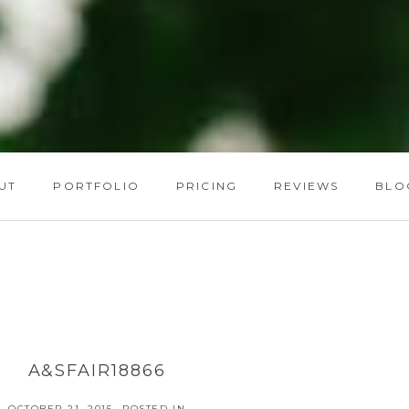
UT
PORTFOLIO
PRICING
REVIEWS
BLO
A&SFAIR18866
OCTOBER 21, 2015
POSTED IN