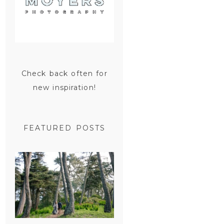
Check back often for
new inspiration!
FEATURED POSTS
SAN
FRANCISCO
ENGAGEMENT
SESSION