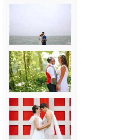
KARISSA &
ANDREW’S
MAGICAL
CHICAGO
WEDDING
PK & KOREL’S
ALSEA,
OREGON
CAMPGROUND
WEDDING
WASHINGTON
D.C. WEDDING,
MOLLIE &
MAUREEN