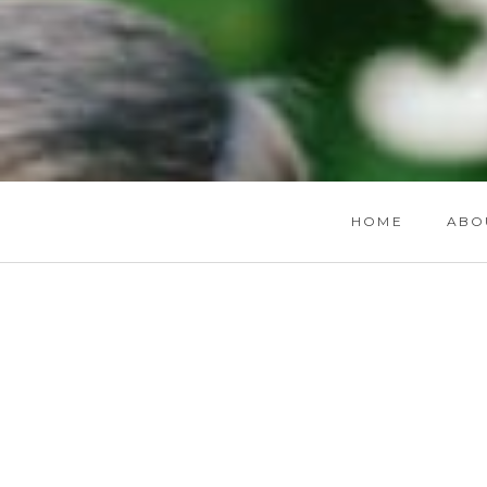
HOME
ABO