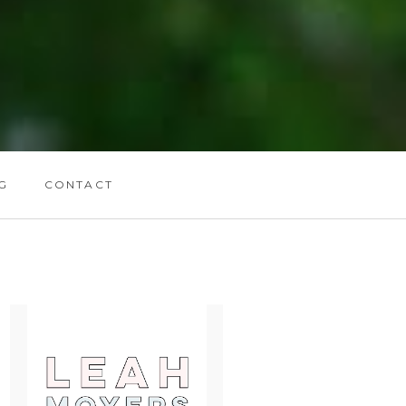
G
CONTACT