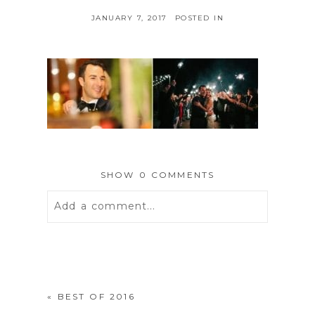
JANUARY 7, 2017
POSTED IN
SHOW
0 COMMENTS
Add a comment...
Your email is
never
published or
shared. Required fields are marked *
«
BEST OF 2016