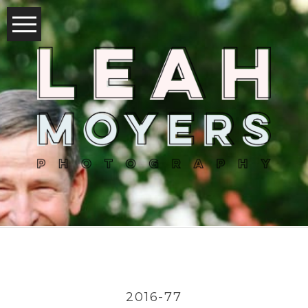
2016-77