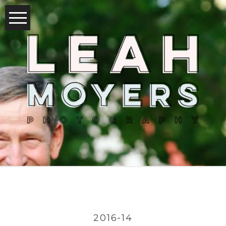
2016-14