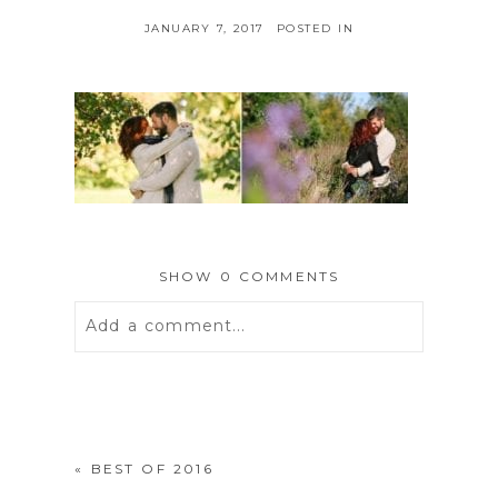
JANUARY 7, 2017
POSTED IN
SHOW
0 COMMENTS
Add a comment...
Your email is
never
published or
shared. Required fields are marked *
«
BEST OF 2016